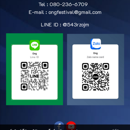
Tel : 080-236-6709
E-mail :
ongfestival@gmail.com
LINE ID : @543rzojm