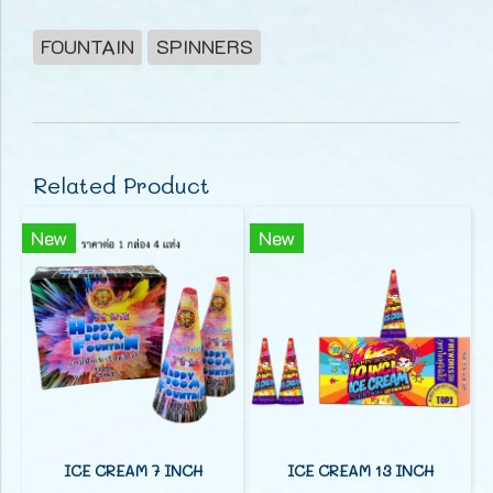
FOUNTAIN
SPINNERS
Related Product
New
New
ICE CREAM 7 INCH
ICE CREAM 13 INCH