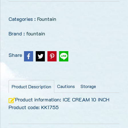
Categories :
Fountain
Brand :
fountain
Share
Cautions
Storage
Product Description
Product information: ICE CREAM 10 INCH
Product code: KK1755