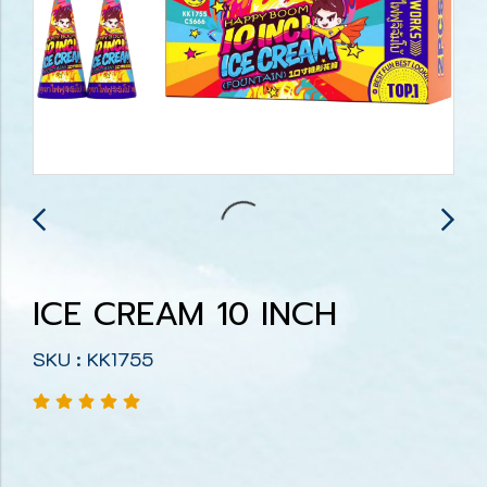
ICE CREAM 10 INCH
SKU : KK1755