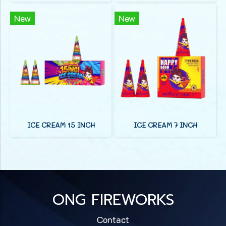
New
New
ICE CREAM 15 INCH
ICE CREAM 7 INCH
ONG FIREWORKS
Contact