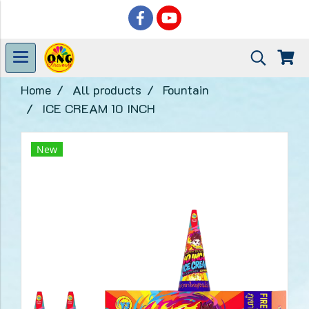
Home
All products
Fountain
ICE CREAM 10 INCH
New