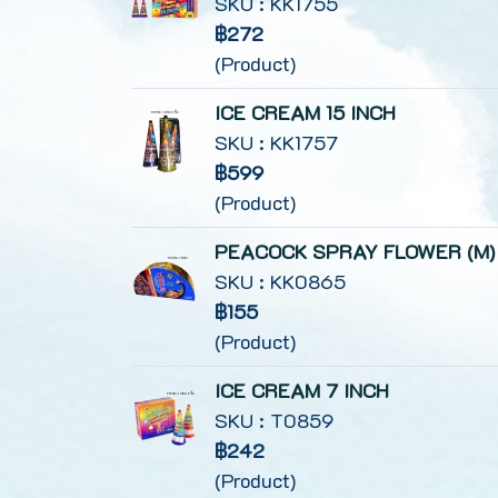
SKU : KK1755
฿272
(Product)
ICE CREAM 15 INCH
SKU : KK1757
฿599
(Product)
PEACOCK SPRAY FLOWER (M)
SKU : KK0865
฿155
(Product)
ICE CREAM 7 INCH
SKU : T0859
฿242
(Product)