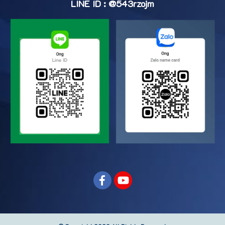
LINE ID : @543rzojm