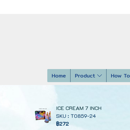
Home
Product
How To
ICE CREAM 7 INCH
SKU : T0859-24
฿272