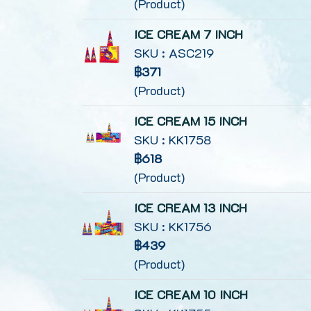
(Product)
ICE CREAM 7 INCH
SKU : ASC219
฿371
(Product)
ICE CREAM 15 INCH
SKU : KK1758
฿618
(Product)
ICE CREAM 13 INCH
SKU : KK1756
฿439
(Product)
ICE CREAM 10 INCH