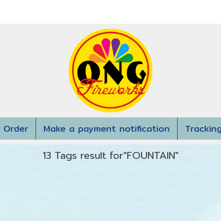
 Order
Make a payment notification
Trackin
13 Tags result for"FOUNTAIN"