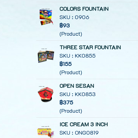
COLORS FOUNTAIN
SKU : 0906
฿93
(Product)
THREE STAR FOUNTAIN
SKU : KK0855
฿155
(Product)
OPEN SESAN
SKU : KK0853
฿375
(Product)
ICE CREAM 3 INCH
SKU : ONG0819