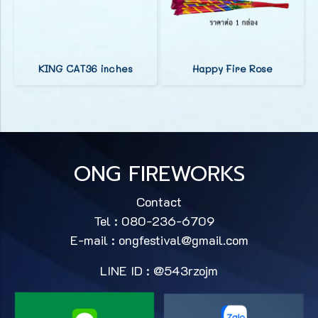
KING CAT36 inches
Happy Fire Rose
ONG FIREWORKS
Contact
Tel : 080-236-6709
E-mail :
ongfestival@gmail.com
LINE ID : @543rzojm