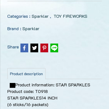
Categories :
Sparkler
,
TOY FIREWORKS
Brand :
Sparkler
Share
Product description
Product information: STAR SPARKLES
Product code: T0918
STAR SPARKLES14 INCH
(6 sticks/16 packets)