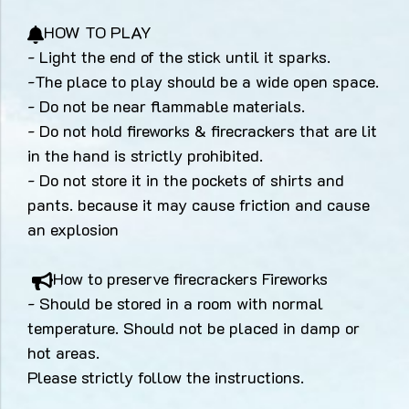
HOW TO PLAY
- Light the end of the stick until it sparks.
-The place to play should be a wide open space.
- Do not be near flammable materials.
- Do not hold fireworks & firecrackers that are lit
in the hand is strictly prohibited.
- Do not store it in the pockets of shirts and
pants. because it may cause friction and cause
an explosion
How to preserve firecrackers Fireworks
- Should be stored in a room with normal
temperature. Should not be placed in damp or
hot areas.
Please strictly follow the instructions.