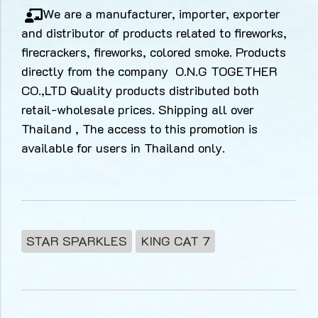
We are a manufacturer, importer, exporter
and distributor of products related to fireworks,
firecrackers, fireworks, colored smoke. Products
directly from the company O.N.G TOGETHER
CO.,LTD Quality products distributed both
retail-wholesale prices. Shipping all over
Thailand , The access to this promotion is
available for users in Thailand only.
STAR SPARKLES
KING CAT 7