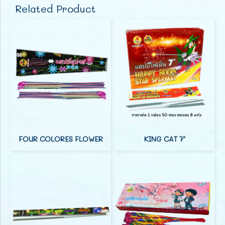
Related Product
FOUR COLORES FLOWER
KING CAT 7"