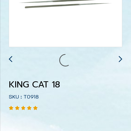
KING CAT 18
SKU : T0918