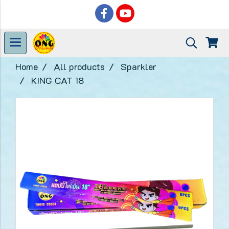
Home
All products
Sparkler
KING CAT 18