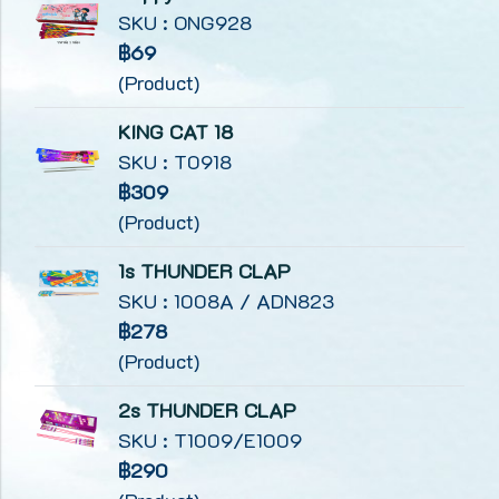
SKU : ONG928
฿69
(Product)
KING CAT 18
SKU : T0918
฿309
(Product)
1s THUNDER CLAP
SKU : 1008A / ADN823
฿278
(Product)
2s THUNDER CLAP
SKU : T1009/E1009
฿290