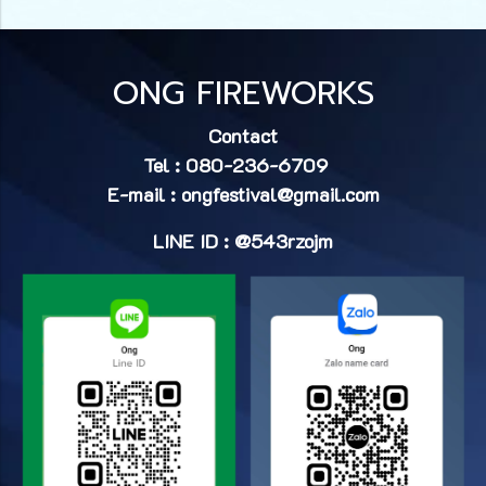
ONG FIREWORKS
Contact
Tel : 080-236-6709
E-mail :
ongfestival@gmail.com
LINE ID : @543rzojm