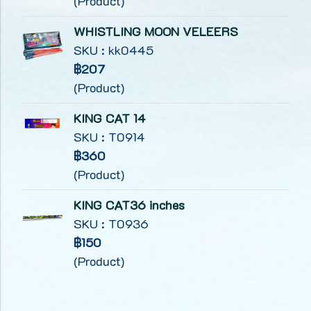
(Product)
WHISTLING MOON VELEERS
SKU : kk0445
฿207
(Product)
KING CAT 14
SKU : T0914
฿360
(Product)
KING CAT36 inches
SKU : T0936
฿150
(Product)