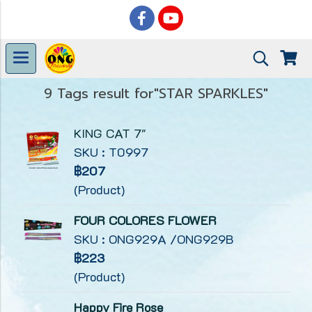
9 Tags result for"STAR SPARKLES"
KING CAT 7"
SKU : T0997
฿207
(Product)
FOUR COLORES FLOWER
SKU : ONG929A /ONG929B
฿223
(Product)
Happy Fire Rose