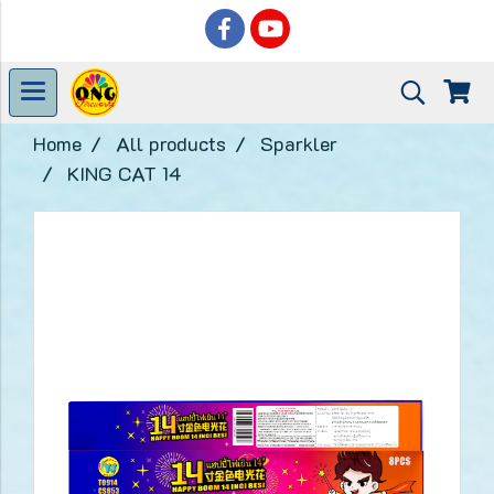
Home
All products
Sparkler
KING CAT 14