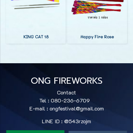
KING CAT 18
Happy Fire Rose
ONG FIREWORKS
Contact
Tel : 080-236-6709
E-mail :
ongfestival@gmail.com
LINE ID : @543rzojm