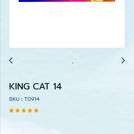
KING CAT 14
SKU : T0914