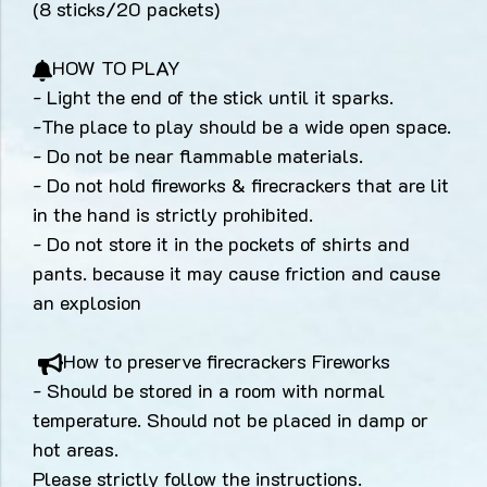
(8 sticks/20 packets)
HOW TO PLAY
- Light the end of the stick until it sparks.
-The place to play should be a wide open space.
- Do not be near flammable materials.
- Do not hold fireworks & firecrackers that are lit
in the hand is strictly prohibited.
- Do not store it in the pockets of shirts and
pants. because it may cause friction and cause
an explosion
How to preserve firecrackers Fireworks
- Should be stored in a room with normal
temperature. Should not be placed in damp or
hot areas.
Please strictly follow the instructions.