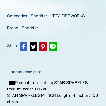
Categories :
Sparkler
,
TOY FIREWORKS
Brand :
Sparkler
Share
Product description
Product information: STAR SPARKLES
Product code: T0914
STAR SPARKLES14 INCH Length 14 inches, 160
sticks