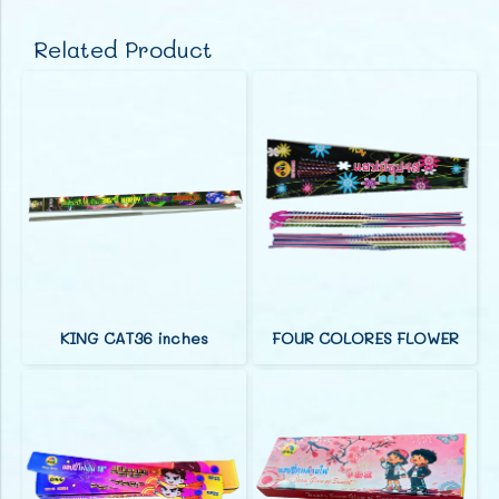
Related Product
KING CAT36 inches
FOUR COLORES FLOWER