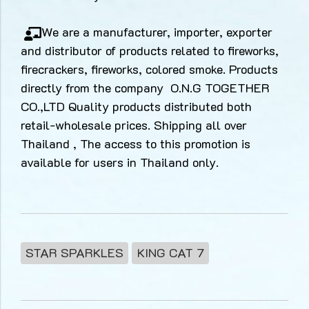
We are a manufacturer, importer, exporter
and distributor of products related to fireworks,
firecrackers, fireworks, colored smoke. Products
directly from the company O.N.G TOGETHER
CO.,LTD Quality products distributed both
retail-wholesale prices. Shipping all over
Thailand , The access to this promotion is
available for users in Thailand only.
STAR SPARKLES
KING CAT 7