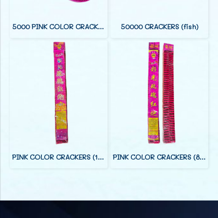
5000 PINK COLOR CRACKERS (38 F)
50000 CRACKERS (fish)
PINK COLOR CRACKERS (12 FOOT)
PINK COLOR CRACKERS (8 FOOT)