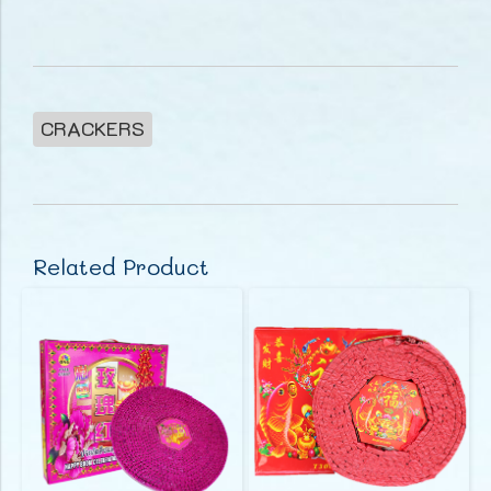
CRACKERS
Related Product