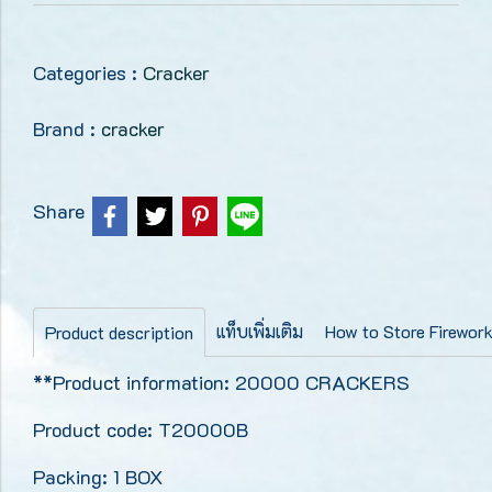
Categories :
Cracker
Brand :
cracker
Share
แท็บเพิ่มเติม
How to Store Firewor
Product description
**Product information: 20000 CRACKERS
Product code: T20000B
Packing: 1 BOX