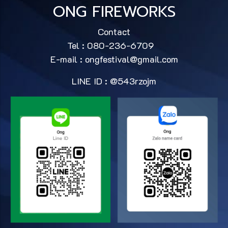
ONG FIREWORKS
Contact
Tel : 080-236-6709
E-mail :
ongfestival@gmail.com
LINE ID : @543rzojm