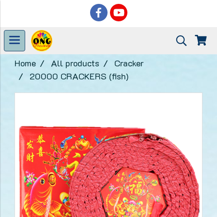
Home
All products
Cracker
20000 CRACKERS (fish)