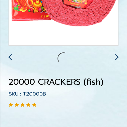
20000 CRACKERS (fish)
SKU : T20000B