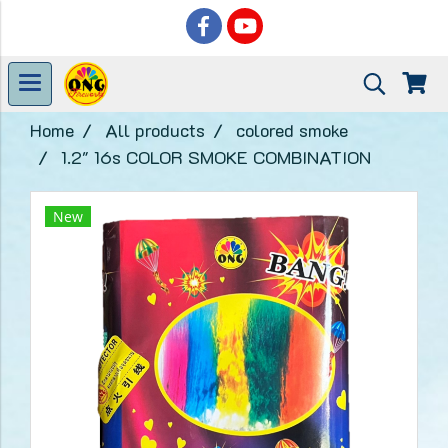
Home
All products
colored smoke
1.2" 16s COLOR SMOKE COMBINATION
New