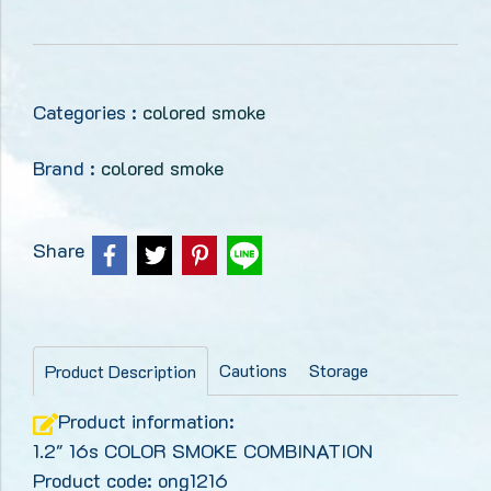
Categories :
colored smoke
Brand :
colored smoke
Share
Cautions
Storage
Product Description
Product information:
1.2" 16s COLOR SMOKE COMBINATION
Product code: ong1216