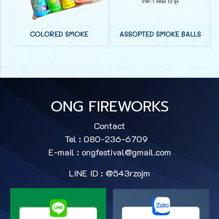
COLORED SMOKE
ASSOPTED SMOKE BALLS
ONG FIREWORKS
Contact
Tel : 080-236-6709
E-mail :
ongfestival@gmail.com
LINE ID : @543rzojm