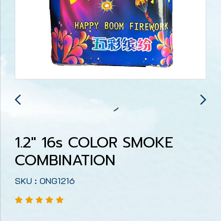
1.2" 16s COLOR SMOKE
COMBINATION
SKU : ONG1216