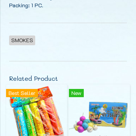
Packing: 1 PC.
SMOKES
Related Product
Best Seller
New