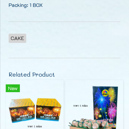
Packing: 1 BOX
CAKE
Related Product
New