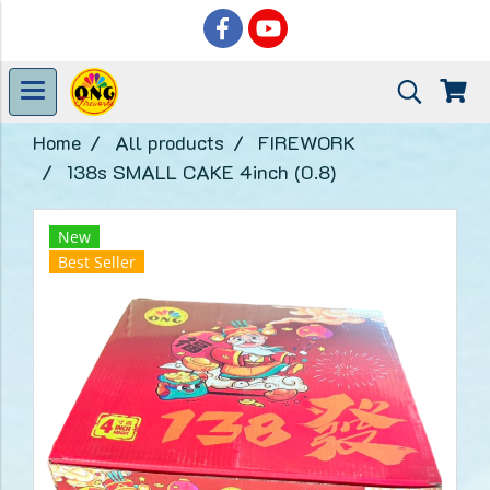
Home
All products
FIREWORK
138s SMALL CAKE 4inch (0.8)
New
Best Seller