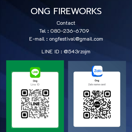
ONG FIREWORKS
Contact
Tel : 080-236-6709
E-mail :
ongfestival@gmail.com
LINE ID : @543rzojm