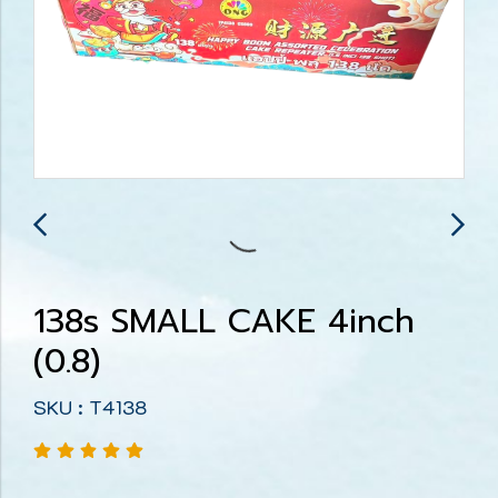
138s SMALL CAKE 4inch
(0.8)
SKU : T4138