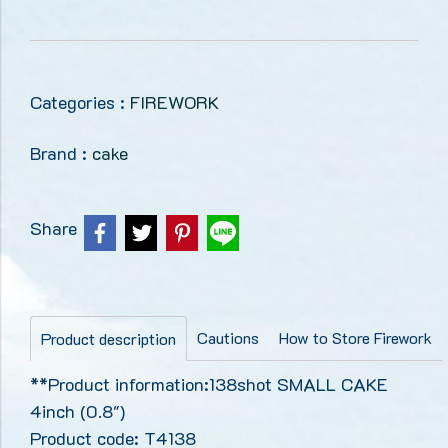
Categories :
FIREWORK
Brand :
cake
Share
Cautions
How to Store Firework
Product description
**Product information:138shot SMALL CAKE
4inch (0.8")
Product code: T4138