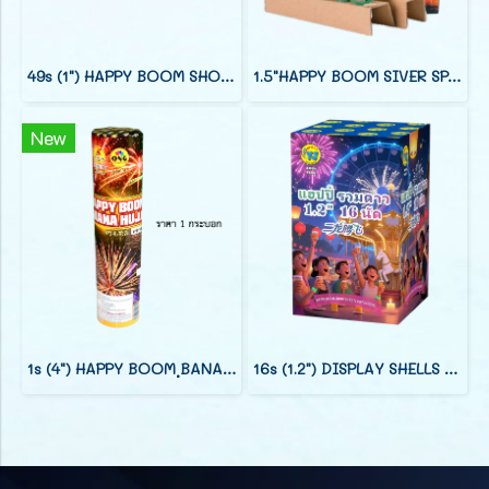
49s (1") HAPPY BOOM SHOOT CAKE (7")
1.5"HAPPY BOOM SIVER SPARK CRACKLING
New
1s (4") HAPPY BOOM ฺฺBANANA HUJAN
16s (1.2") DISPLAY SHELLS (9")