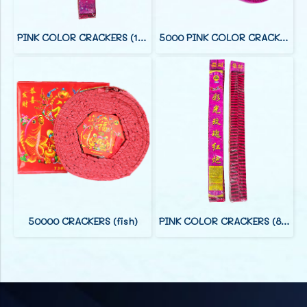
PINK COLOR CRACKERS (12 FOOT)
5000 PINK COLOR CRACKERS (38 F)
50000 CRACKERS (fish)
PINK COLOR CRACKERS (8 FOOT)