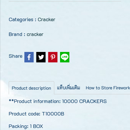
Categories :
Cracker
Brand :
cracker
Share
แท็บเพิ่มเติม
How to Store Firewor
Product description
**Product information: 10000 CRACKERS
Product code: T10000B
Packing: 1 BOX