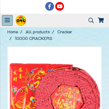
Home
All products
Cracker
10000 CRACKERS