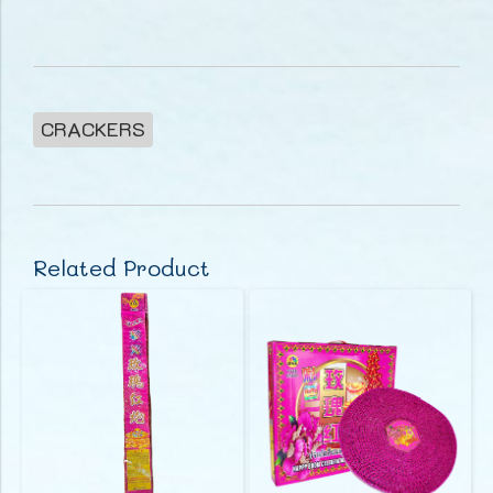
CRACKERS
Related Product