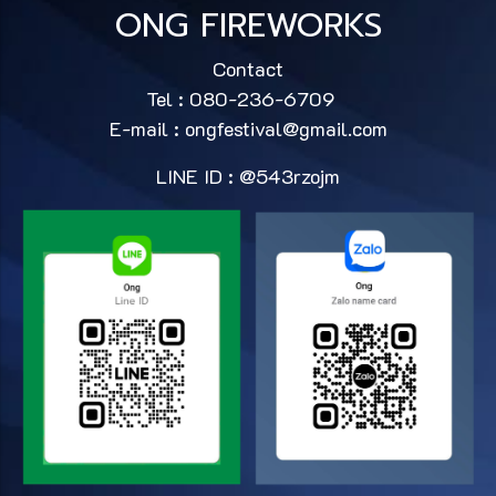
ONG FIREWORKS
Contact
Tel : 080-236-6709
E-mail :
ongfestival@gmail.com
LINE ID : @543rzojm