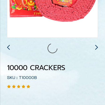
10000 CRACKERS
SKU : T10000B