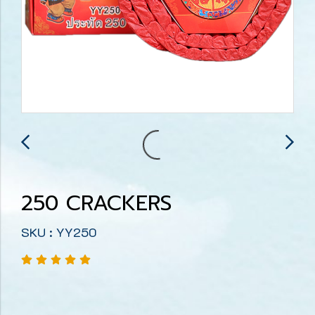
250 CRACKERS
SKU : YY250