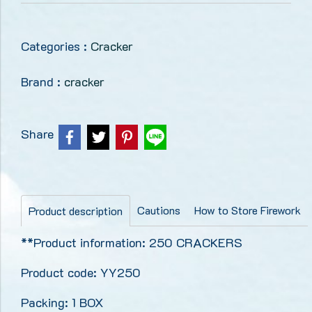
Categories :
Cracker
Brand :
cracker
Share
Cautions
How to Store Firework
Product description
**Product information: 250 CRACKERS
Product code: YY250
Packing: 1 BOX