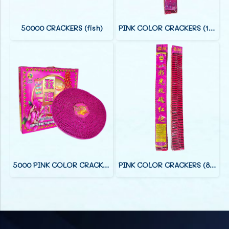
50000 CRACKERS (fish)
PINK COLOR CRACKERS (12 FOOT)
5000 PINK COLOR CRACKERS (38 F)
PINK COLOR CRACKERS (8 FOOT)