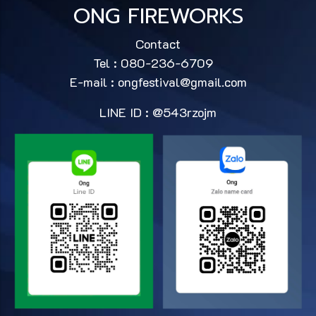
ONG FIREWORKS
Contact
Tel : 080-236-6709
E-mail :
ongfestival@gmail.com
LINE ID : @543rzojm