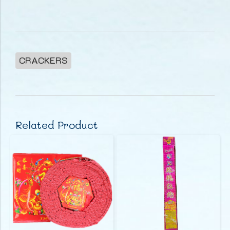
CRACKERS
Related Product