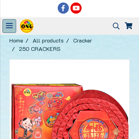
Home
All products
Cracker
250 CRACKERS