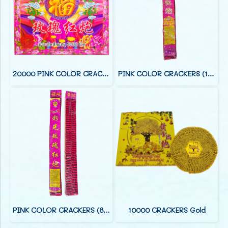
20000 PINK COLOR CRACKERS (88 F)
PINK COLOR CRACKERS (12 FOOT)
PINK COLOR CRACKERS (8 FOOT)
10000 CRACKERS Gold