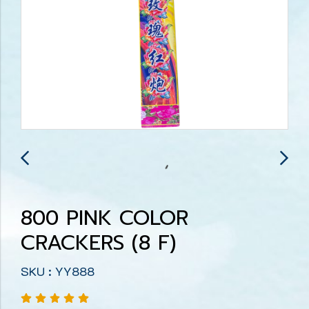
800 PINK COLOR
CRACKERS (8 F)
SKU : YY888