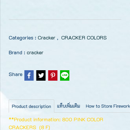
Categories :
Cracker
,
CRACKER COLORS
Brand :
cracker
Share
แท็บเพิ่มเติม
How to Store Firewor
Product description
**Product information: 800 PINK COLOR
CRACKERS (8 F)