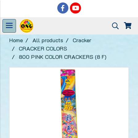
Home
All products
Cracker
CRACKER COLORS
800 PINK COLOR CRACKERS (8 F)