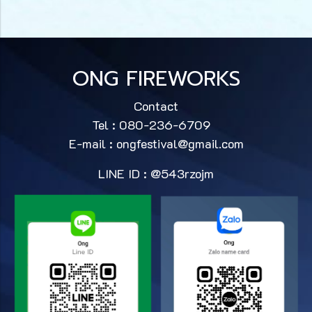
ONG FIREWORKS
Contact
Tel : 080-236-6709
E-mail :
ongfestival@gmail.com
LINE ID : @543rzojm