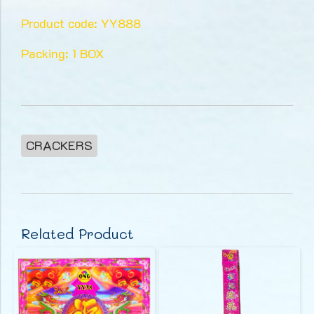
Product code: YY888
Packing: 1 BOX
CRACKERS
Related Product