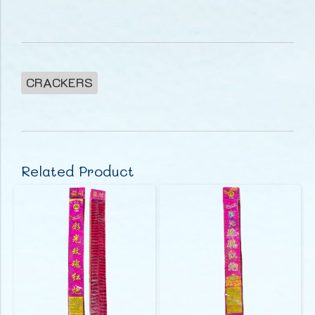
CRACKERS
Related Product