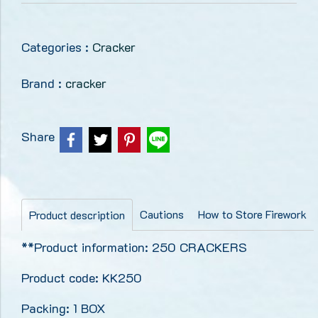
Categories :
Cracker
Brand :
cracker
Share
Cautions
How to Store Firework
Product description
**Product information: 250 CRACKERS
Product code: KK250
Packing: 1 BOX