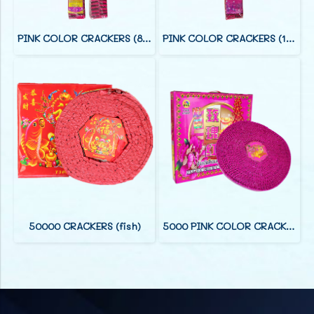
PINK COLOR CRACKERS (8 FOOT)
PINK COLOR CRACKERS (12 FOOT)
50000 CRACKERS (fish)
5000 PINK COLOR CRACKERS (38 F)