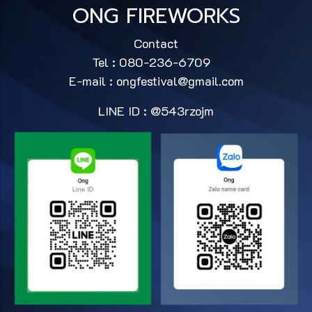
ONG FIREWORKS
Contact
Tel : 080-236-6709
E-mail :
ongfestival@gmail.com
LINE ID : @543rzojm