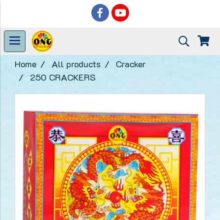
Home
All products
Cracker
250 CRACKERS