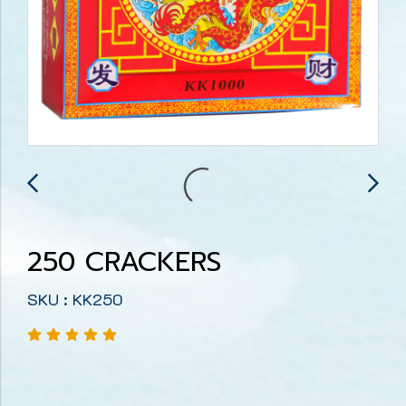
250 CRACKERS
SKU : KK250