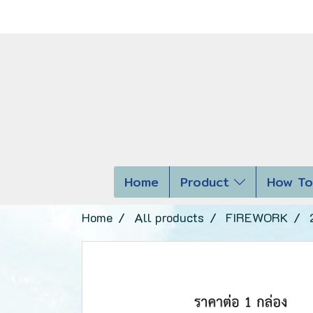
Home
Product
How To
Home
All products
FIREWORK