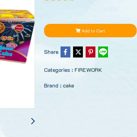
Add to Cart
Share
Categories :
FIREWORK
Brand :
cake