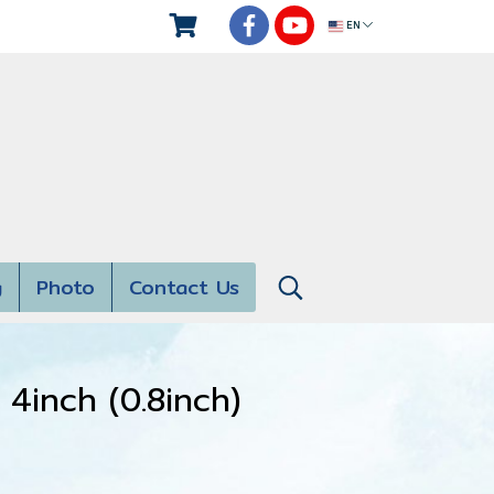
EN
g
Photo
Contact Us
4inch (0.8inch)