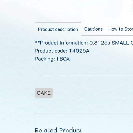
Cautions
How to Stor
Product description
**Product information: 0.8" 25s SMALL
Product code: T4025A
Packing: 1 BOX
CAKE
Related Product