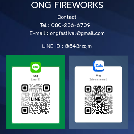
ONG FIREWORKS
Contact
Tel : 080-236-6709
E-mail :
ongfestival@gmail.com
LINE ID : @543rzojm