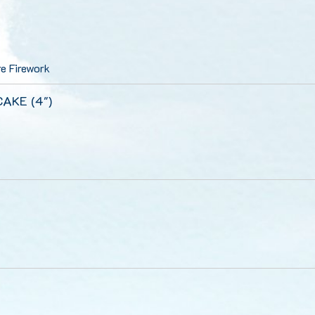
e Firework
 CAKE (4")