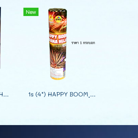
New
16s (1.2") DISPLAY SHELLS (9")
1s (4") HAPPY BOOM ฺฺBANANA HUJAN