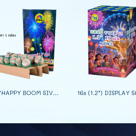
1.5"HAPPY BOOM SIVER SPARK CRACKLING