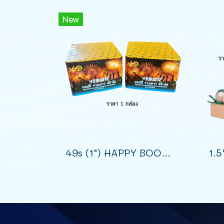
New
49s (1") HAPPY BOOM SHOOT CAKE (7")