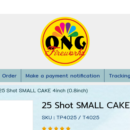
 Order
Make a payment notification
Trackin
25 Shot SMALL CAKE 4inch (0.8inch)
25 Shot SMALL CAKE 
SKU : TP4025 / T4025