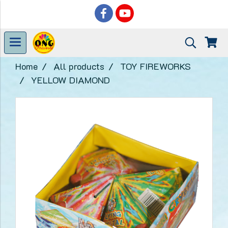
Home
All products
TOY FIREWORKS
YELLOW DIAMOND