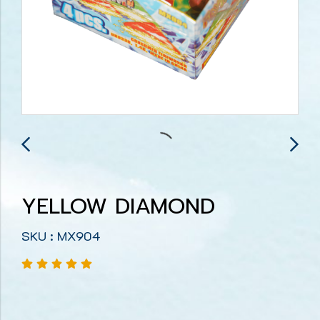
YELLOW DIAMOND
SKU : MX904