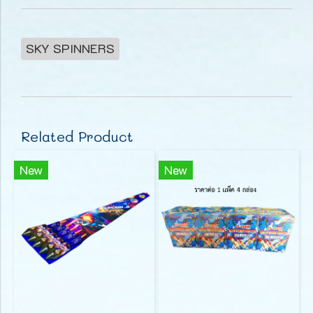
SKY SPINNERS
Related Product
New
New