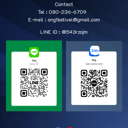
Contact
Tel : 080-236-6709
E-mail :
ongfestival@gmail.com
LINE ID : @543rzojm