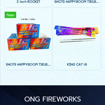
2 inch ROCKET
SHOTS HAPPYBOOM TIKUS 25
New
SHOTS HAPPYBOOM TIKUS 100
KING CAT 18
ONG FIREWORKS