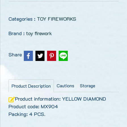
Categories :
TOY FIREWORKS
Brand :
toy firework
Share
Cautions
Storage
Product Description
Product information: YELLOW DIAMOND
Product code: MX904
Packing: 4 PCS.