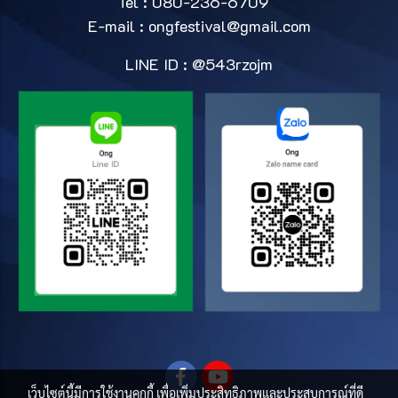
Tel : 080-236-6709
E-mail :
ongfestival@gmail.com
LINE ID : @543rzojm
เว็บไซต์นี้มีการใช้งานคุกกี้ เพื่อเพิ่มประสิทธิภาพและประสบการณ์ที่ดี