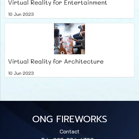
Virtual Reality for Entertainment
10 Jun 2023
Virtual Reality for Architecture
10 Jun 2023
ONG FIREWORKS
Contact