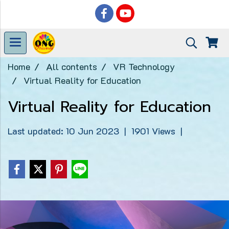
Home
All contents
VR Technology
Virtual Reality for Education
Virtual Reality for Education
Last updated: 10 Jun 2023
|
1901 Views
|