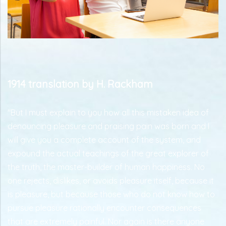
1914 translation by H. Rackham
"But I must explain to you how all this mistaken idea of
denouncing pleasure and praising pain was born and I
will give you a complete account of the system, and
expound the actual teachings of the great explorer of
the truth, the master-builder of human happiness. No
one rejects, dislikes, or avoids pleasure itself, because it
is pleasure, but because those who do not know how to
pursue pleasure rationally encounter consequences
that are extremely painful. Nor again is there anyone