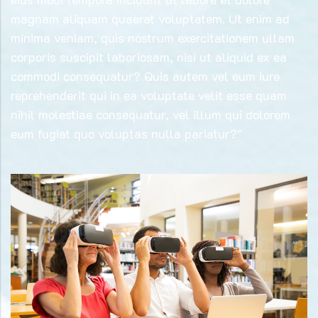
magnam aliquam quaerat voluptatem. Ut enim ad
minima veniam, quis nostrum exercitationem ullam
corporis suscipit laboriosam, nisi ut aliquid ex ea
commodi consequatur? Quis autem vel eum iure
reprehenderit qui in ea voluptate velit esse quam
nihil molestiae consequatur, vel illum qui dolorem
eum fugiat quo voluptas nulla pariatur?"