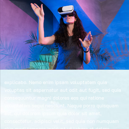
explicabo. Nemo enim ipsam voluptatem quia
voluptas sit aspernatur aut odit aut fugit, sed quia
consequuntur magni dolores eos qui ratione
voluptatem sequi nesciunt. Neque porro quisquam
est, qui dolorem ipsum quia dolor sit amet,
consectetur, adipisci velit, sed quia non numquam
eius modi tempora incidunt ut labore et dolore