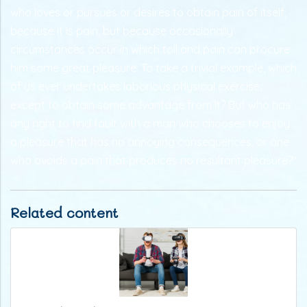
who loves or pursues or desires to obtain pain of itself,
because it is pain, but because occasionally
circumstances occur in which toil and pain can procure
him some great pleasure. To take a trivial example, which
of us ever undertakes laborious physical exercise,
except to obtain some advantage from it? But who has
any right to find fault with a man who chooses to enjoy
a pleasure that has no annoying consequences, or one
who avoids a pain that produces no resultant pleasure?"
Related content