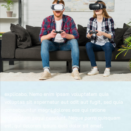
explicabo. Nemo enim ipsam voluptatem quia
voluptas sit aspernatur aut odit aut fugit, sed quia
consequuntur magni dolores eos qui ratione
voluptatem sequi nesciunt. Neque porro quisquam
est, qui dolorem ipsum quia dolor sit amet,