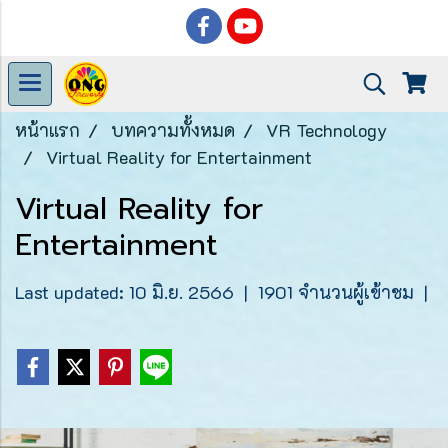
หน้าแรก
บทความทั้งหมด
VR Technology
Virtual Reality for Entertainment
Virtual Reality for
Entertainment
Last updated: 10 มิ.ย. 2566
|
1901 จำนวนผู้เข้าชม
|