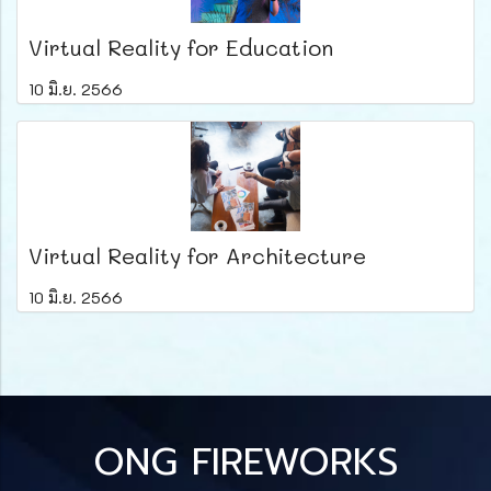
Virtual Reality for Education
10 มิ.ย. 2566
Virtual Reality for Architecture
10 มิ.ย. 2566
ONG FIREWORKS