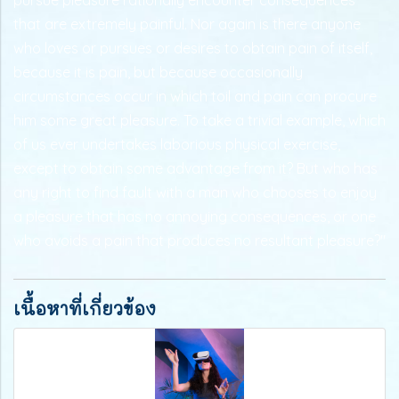
that are extremely painful. Nor again is there anyone
who loves or pursues or desires to obtain pain of itself,
because it is pain, but because occasionally
circumstances occur in which toil and pain can procure
him some great pleasure. To take a trivial example, which
of us ever undertakes laborious physical exercise,
except to obtain some advantage from it? But who has
any right to find fault with a man who chooses to enjoy
a pleasure that has no annoying consequences, or one
who avoids a pain that produces no resultant pleasure?"
เนื้อหาที่เกี่ยวข้อง