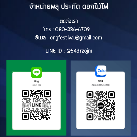
จำหน่ายพลุ ประทัด ดอกไม้ไฟ
ติดต่อเรา
โทร : 080-236-6709
อีเมล :
ongfestival@gmail.com
LINE ID : @543rzojm