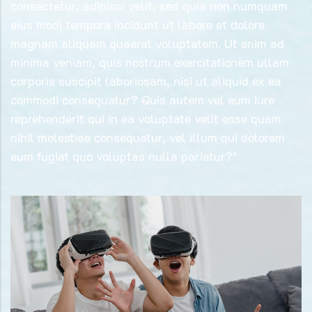
consectetur, adipisci velit, sed quia non numquam
eius modi tempora incidunt ut labore et dolore
magnam aliquam quaerat voluptatem. Ut enim ad
minima veniam, quis nostrum exercitationem ullam
corporis suscipit laboriosam, nisi ut aliquid ex ea
commodi consequatur? Quis autem vel eum iure
reprehenderit qui in ea voluptate velit esse quam
nihil molestiae consequatur, vel illum qui dolorem
eum fugiat quo voluptas nulla pariatur?"