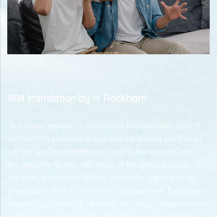
1914 translation by H. Rackham
"But I must explain to you how all this mistaken idea of
denouncing pleasure and praising pain was born and I
will give you a complete account of the system, and
expound the actual teachings of the great explorer of
the truth, the master-builder of human happiness. No
one rejects, dislikes, or avoids pleasure itself, because it
is pleasure, but because those who do not know how to
pursue pleasure rationally encounter consequences